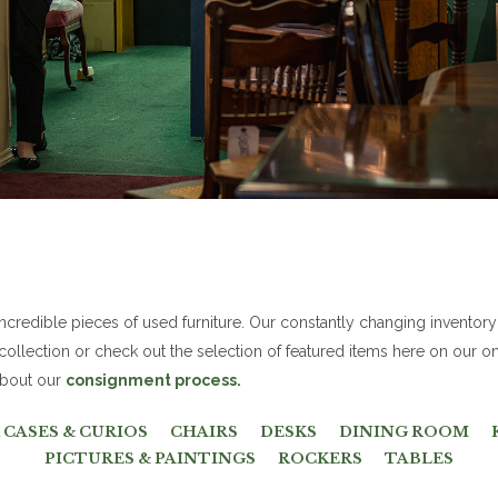
redible pieces of used furniture. Our constantly changing inventory
 collection or check out the selection of featured items here on our on
 about our
consignment process.
CASES & CURIOS
CHAIRS
DESKS
DINING ROOM
PICTURES & PAINTINGS
ROCKERS
TABLES