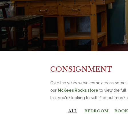
CONSIGNMENT
Over the years we’ve come across some inc
our
McKees Rocks store
to view the full
that you're looking to sell, find out more
ALL
BEDROOM
BOOK 