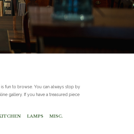
 is fun to browse. You can always stop by
line gallery. If you have a treasured piece
KITCHEN
LAMPS
MISC.