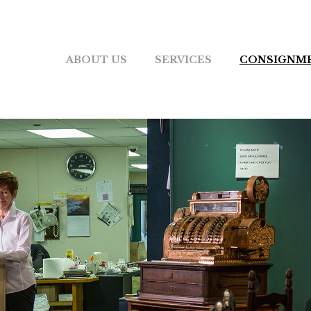
ABOUT US
SERVICES
CONSIGNM