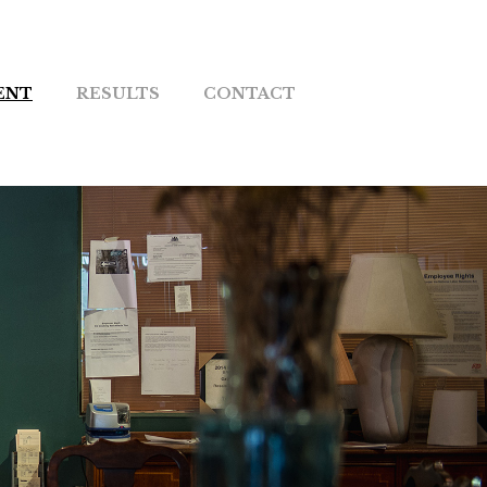
ENT
RESULTS
CONTACT