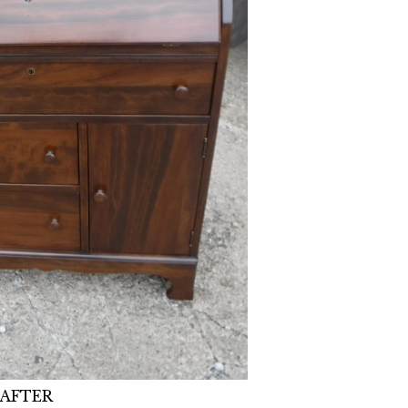
AFTER