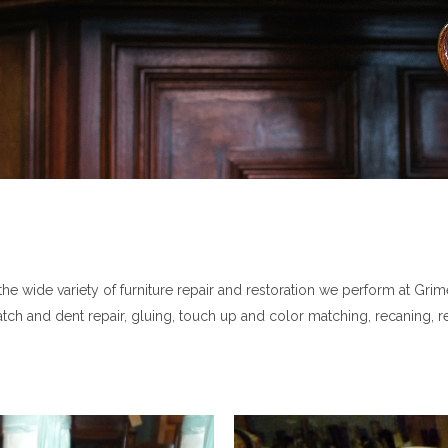
 wide variety of furniture repair and restoration we perform at Grimes
cratch and dent repair, gluing, touch up and color matching, recaning, 