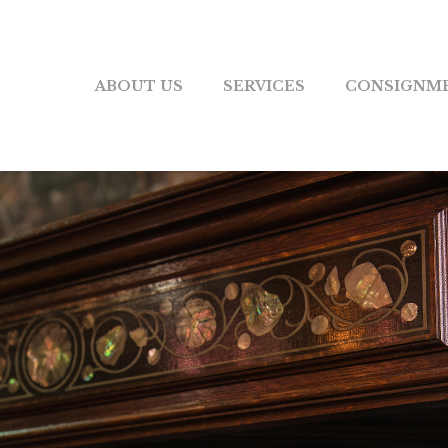
ABOUT US
SERVICES
CONSIGNM