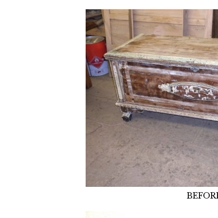
BEFOR