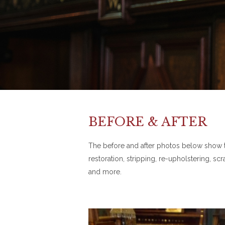
BEFORE & AFTER
The before and after photos below show the
restoration, stripping, re-upholstering, s
and more.