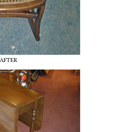
AFTER