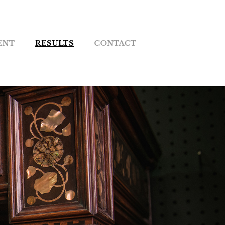
ENT
RESULTS
CONTACT