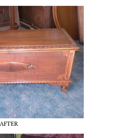
AFTER