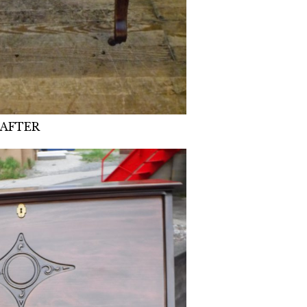
AFTER