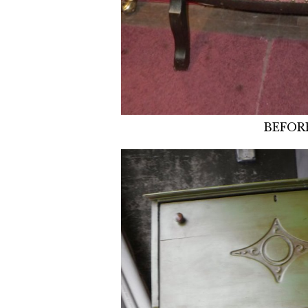
BEFOR