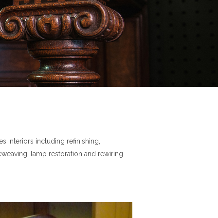
 Interiors including refinishing,
reweaving, lamp restoration and rewiring