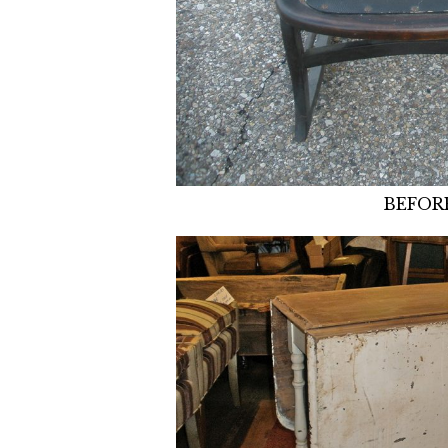
BEFOR