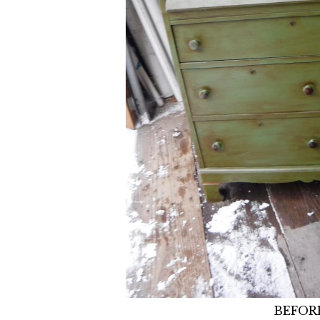
BEFOR