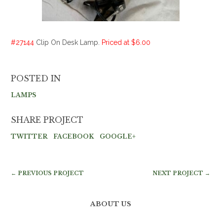
#27144
Clip On Desk Lamp.
Priced at $6.00
POSTED IN
LAMPS
SHARE PROJECT
TWITTER
FACEBOOK
GOOGLE+
← PREVIOUS PROJECT
NEXT PROJECT →
ABOUT US