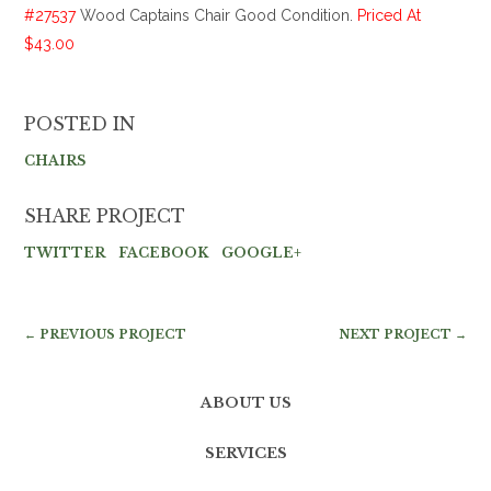
#27537
Wood Captains Chair Good Condition.
Priced At
$43.00
POSTED IN
CHAIRS
SHARE PROJECT
TWITTER
FACEBOOK
GOOGLE+
← PREVIOUS PROJECT
NEXT PROJECT →
ABOUT US
SERVICES